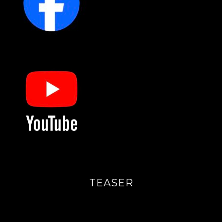
TEASER
Videoavspiller