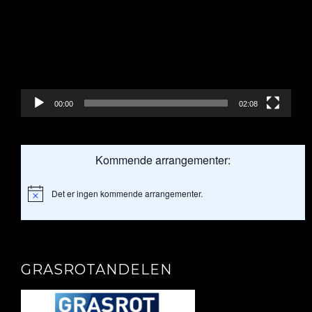
00:00
02:08
Kommende arrangementer:
Det er ingen kommende arrangementer.
Merknad
GRASROTANDELEN